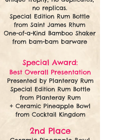
no replicas.
Special Edition Rum Bottle
from Saint James Rhum
One-of-a-Kind Bamboo Shaker
from bam-bam barware
Special Award:
Best Overall Presentation
Presented by Planteray Rum
Special Edition Rum Bottle
from Planteray Rum
+ Ceramic Pineapple Bowl
from Cocktail Kingdom
2nd Place