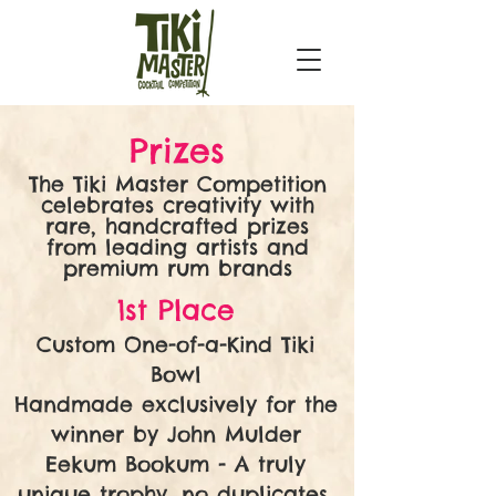
Prizes
The Tiki Master Competition
celebrates creativity with
rare, handcrafted prizes
from leading artists and
premium rum brands
1st Place
Custom One-of-a-Kind Tiki
Bowl
Handmade exclusively for the
winner by John Mulder
Eekum Bookum - A truly
unique trophy, no duplicates,