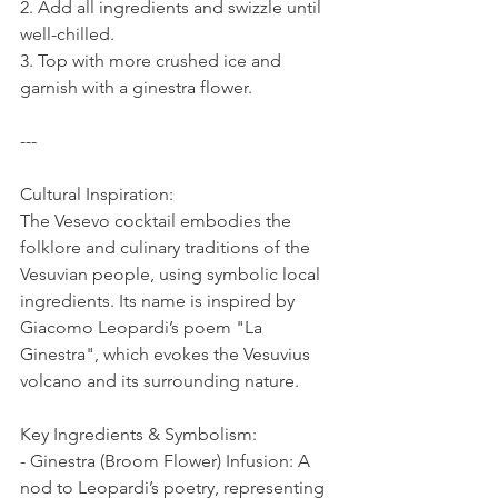
2. Add all ingredients and swizzle until 
well-chilled.  
3. Top with more crushed ice and 
garnish with a ginestra flower.  
---
Cultural Inspiration:  
The Vesevo cocktail embodies the 
folklore and culinary traditions of the 
Vesuvian people, using symbolic local 
ingredients. Its name is inspired by 
Giacomo Leopardi’s poem "La 
Ginestra", which evokes the Vesuvius 
volcano and its surrounding nature.  
Key Ingredients & Symbolism:  
- Ginestra (Broom Flower) Infusion: A 
nod to Leopardi’s poetry, representing 