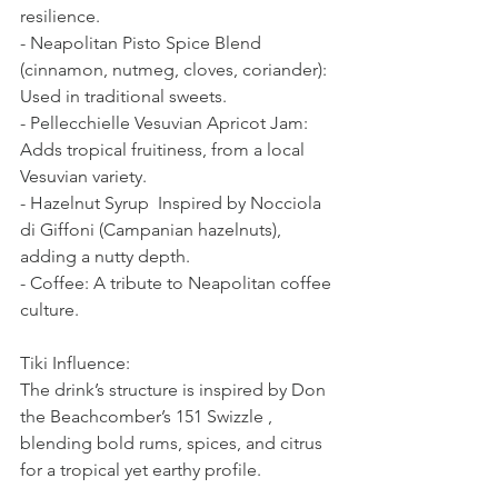
resilience.  
- Neapolitan Pisto Spice Blend 
(cinnamon, nutmeg, cloves, coriander): 
Used in traditional sweets.  
- Pellecchielle Vesuvian Apricot Jam: 
Adds tropical fruitiness, from a local 
Vesuvian variety.  
- Hazelnut Syrup  Inspired by Nocciola 
di Giffoni (Campanian hazelnuts), 
adding a nutty depth.  
- Coffee: A tribute to Neapolitan coffee 
culture.  
Tiki Influence:  
The drink’s structure is inspired by Don 
the Beachcomber’s 151 Swizzle , 
blending bold rums, spices, and citrus 
for a tropical yet earthy profile.  