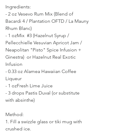
Ingredients:  
- 2 oz Vesevo Rum Mix (Blend of 
Bacardi 4 / Plantation OFTD / La Mauny 
Rhum Blanc)  
- 1 ozMix  
#3
 (Hazelnut Syrup / 
Pellecchielle Vesuvian Apricot Jam / 
Neapolitan "Pisto" Spice Infusion + 
Ginestra)  or Hazelnut Real Exotic 
Infusion
- 0.33 oz Alamea Hawaiian Coffee 
Liqueur 
- 1 ozFresh Lime Juice
- 3 drops Pastis Duval (or substitute 
with absinthe)  
Method:  
1. Fill a swizzle glass or tiki mug with 
crushed ice.  