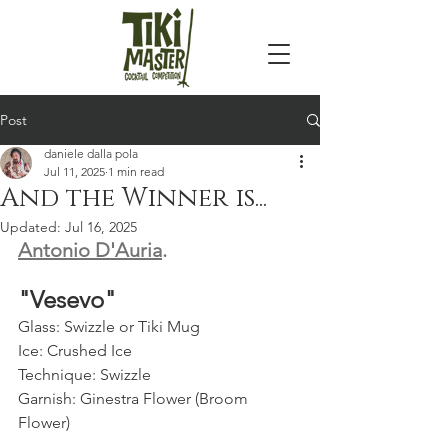
Post
daniele dalla pola
Jul 11, 2025
1 min read
And the Winner is...
Updated:
Jul 16, 2025
Antonio D'Auria
. 
"Vesevo" 
Glass: Swizzle or Tiki Mug  
Ice: Crushed Ice  
Technique: Swizzle  
Garnish: Ginestra Flower (Broom 
Flower)  