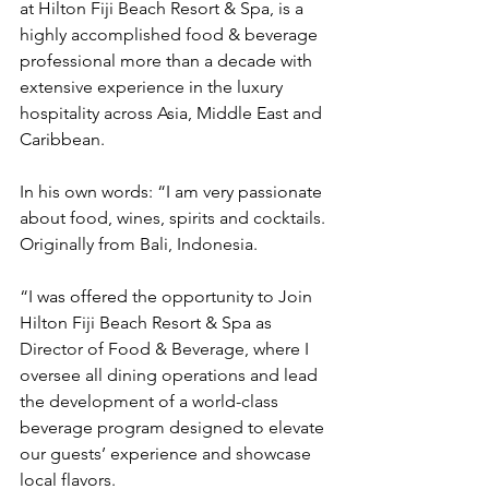
at Hilton Fiji Beach Resort & Spa, is a 
highly accomplished food & beverage 
professional more than a decade with 
extensive experience in the luxury 
hospitality across Asia, Middle East and 
Caribbean.
In his own words: “I am very passionate 
about food, wines, spirits and cocktails. 
Originally from Bali, Indonesia.
“I was offered the opportunity to Join 
Hilton Fiji Beach Resort & Spa as 
Director of Food & Beverage, where I 
oversee all dining operations and lead 
the development of a world-class 
beverage program designed to elevate 
our guests’ experience and showcase 
local flavors.