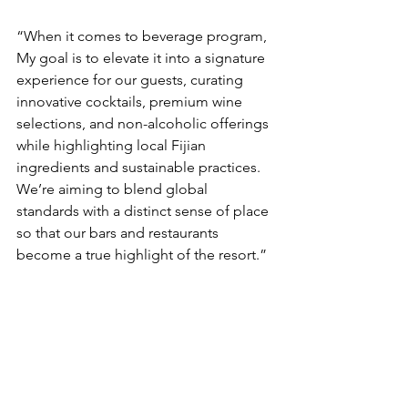
“When it comes to beverage program, 
My goal is to elevate it into a signature 
experience for our guests, curating 
innovative cocktails, premium wine 
selections, and non-alcoholic offerings 
while highlighting local Fijian 
ingredients and sustainable practices. 
We’re aiming to blend global 
standards with a distinct sense of place 
so that our bars and restaurants 
become a true highlight of the resort.”