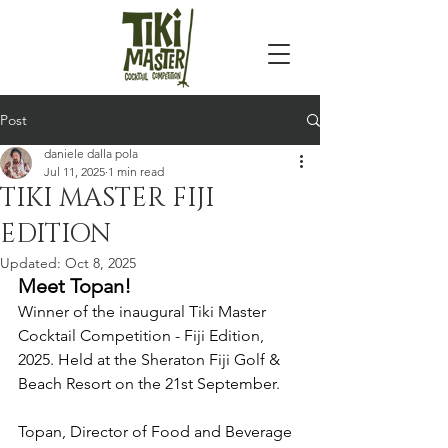
Post
daniele dalla pola
Jul 11, 2025
1 min read
TIKI MASTER FIJI
EDITION
Updated:
Oct 8, 2025
Meet Topan!
Winner of the inaugural Tiki Master 
Cocktail Competition - Fiji Edition, 
2025. Held at the Sheraton Fiji Golf & 
Beach Resort on the 21st September.
Topan, Director of Food and Beverage 